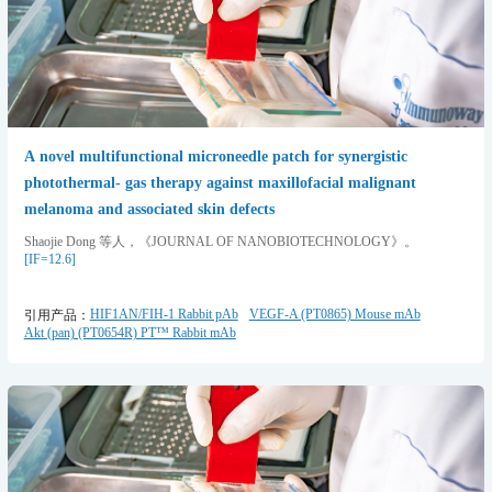
A novel multifunctional microneedle patch for synergistic
photothermal- gas therapy against maxillofacial malignant
melanoma and associated skin defects
Shaojie Dong 等人，《JOURNAL OF NANOBIOTECHNOLOGY》。
[IF=12.6]
HIF1AN/FIH-1 Rabbit pAb
VEGF-A (PT0865) Mouse mAb
引用产品：
Akt (pan) (PT0654R) PT™ Rabbit mAb