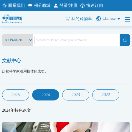
联系我们
积分商城
登录/注册
快速订购
Chinese
我的购物车
文献中心
庆祝科学家引用抗体的成功。
2025
2024
2023
2022
2024年特色论文