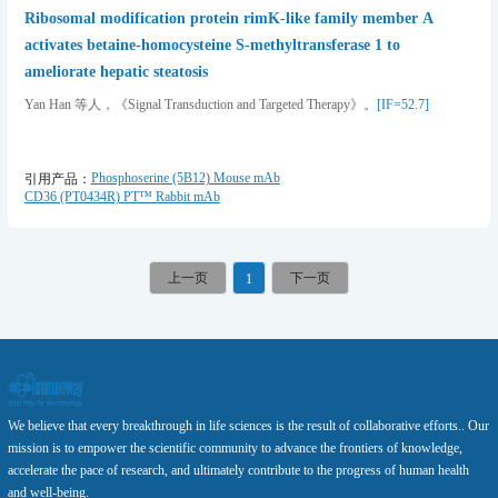
Ribosomal modification protein rimK-like family member A
activates betaine-homocysteine S-methyltransferase 1 to
ameliorate hepatic steatosis
Yan Han 等人，《Signal Transduction and Targeted Therapy》。
[IF=52.7]
Phosphoserine (5B12) Mouse mAb
引用产品：
CD36 (PT0434R) PT™ Rabbit mAb
1
We believe that every breakthrough in life sciences is the result of collaborative efforts.. Our
mission is to empower the scientific community to advance the frontiers of knowledge,
accelerate the pace of research, and ultimately contribute to the progress of human health
and well-being.