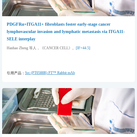
PDGFRα+ITGA11+ fibroblasts foster early-stage cancer
lymphovascular invasion and lymphatic metastasis via ITGA11-
SELE interplay
Hanhao Zheng 等人，《CANCER CELL》。
[IF=44.5]
Src (PT0588R) PT™ Rabbit mAb
引用产品：