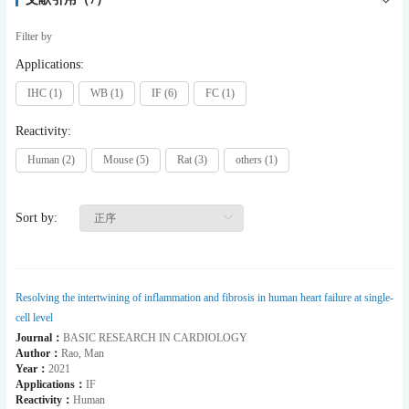
Filter by
Applications:
IHC (1)
WB (1)
IF (6)
FC (1)
Reactivity:
Human (2)
Mouse (5)
Rat (3)
others (1)
Sort by:
Resolving the intertwining of inflammation and fibrosis in human heart failure at single-
cell level
Journal：
BASIC RESEARCH IN CARDIOLOGY
Author：
Rao, Man
Year：
2021
Applications：
IF
Reactivity：
Human