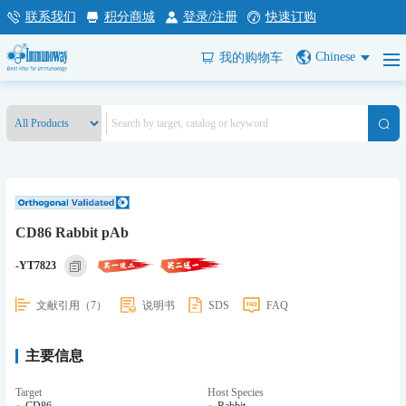
联系我们
积分商城
登录/注册
快速订购
Chinese
我的购物车
CD86 Rabbit pAb
-YT7823
文献引用（7）
说明书
SDS
FAQ
主要信息
Target
Host Species