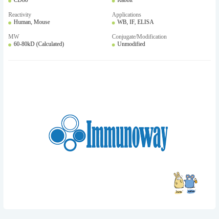
CD86
Rabbit
Reactivity
Applications
Human, Mouse
WB, IF, ELISA
MW
Conjugate/Modification
60-80kD (Calculated)
Unmodified