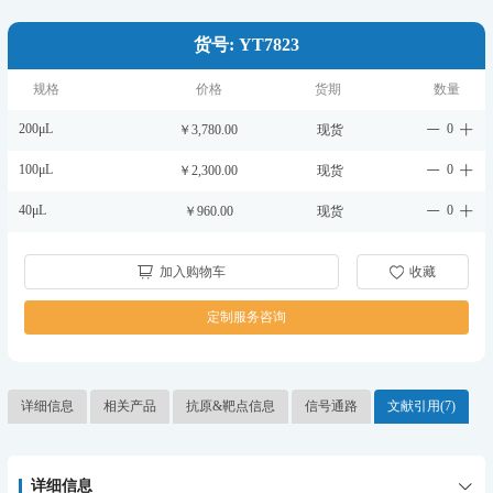
货号: YT7823
规格
价格
货期
数量
200μL
0
￥3,780.00
现货
100μL
0
￥2,300.00
现货
40μL
0
￥960.00
现货
加入购物车
收藏
定制服务咨询
详细信息
相关产品
抗原&靶点信息
信号通路
文献引用(7)
详细信息