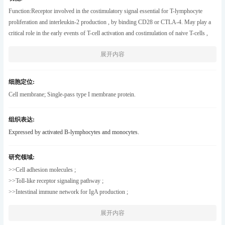
different isoforms.[provided by RefSeq , May 2011] ,
Function:Receptor involved in the costimulatory signal essential for T-lymphocyte
proliferation and interleukin-2 production , by binding CD28 or CTLA-4. May play a
critical role in the early events of T-cell activation and costimulation of naive T-cells ,
such as deciding between immunity and anergy that is made by T-cells within 24 hours
展开内容
after activation. Isoform 2 interferes with the formation of CD86 clusters , and thus acts
as a negative regulator of T-cell activation. ,online information:CD86 entry
,PTM:Polyubiquitinated; which is promoted by MARCH8 and results in endocytosis
细胞定位:
and lysosomal degradation. ,similarity:Contains 1 Ig-like C2-type (immunoglobulin-
Cell membrane; Single-pass type I membrane protein.
like) domain. ,similarity:Contains 1 Ig-like V-type (immunoglobulin-like) domain.
,subunit:Interacts with MARCH8. Interacts with human herpesvirus 8 MIR2 protein
组织表达:
(Probable) . Interacts with adenovirus subgroup B fiber proteins and acts as a receptor
Expressed by activated B-lymphocytes and monocytes.
for these viruses. ,tissue specificity:Expressed by activated B-lymphocytes and
monocytes. ,
研究领域:
>>Cell adhesion molecules ;
>>Toll-like receptor signaling pathway ;
>>Intestinal immune network for IgA production ;
>>Type I diabetes mellitus ;
展开内容
>>Kaposi sarcoma-associated herpesvirus infection ;