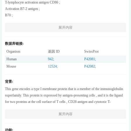
T-lymphocyte activation antigen CD86 ;
Activation B7-2 antigen ;
B70 ;
BU63 ;
展开内容
CTLA-4 counter-receptor B7.2 ;
FUN-1 ;
CD antigen CD86 ;
数据库链接:
Organism
基因 ID
SwissProt
Human
942
;
P42081
;
Mouse
12524
;
P42082
;
背景:
This gene encodes a type I membrane protein that is a member of the immunoglobulin
superfamily. This protein is expressed by antigen-presenting cells , and it is the ligand
for two proteins at the cell surface of T cells , CD28 antigen and cytotoxic T-
lymphocyte-associated protein 4. Binding of this protein with CD28 antigen is a
展开内容
costimulatory signal for activation of the T-cell. Binding of this protein with cytotoxic
T-lymphocyte-associated protein 4 negatively regulates T-cell activation and diminishes
the immune response. Alternative splicing results in several transcript variants encoding
功能: