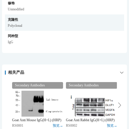
修饰
Unmodified
克隆性
Polyclonal
同种型
IgG
相关产品
Secondary Antibodies
Secondary Antibodies
Prim
Goat Anti Mouse IgG(H+L) (HRP)
Goat Anti Rabbit IgG(H+L) (HRP)
β-act
RS0001
预览→
RS0002
预览→
YM30