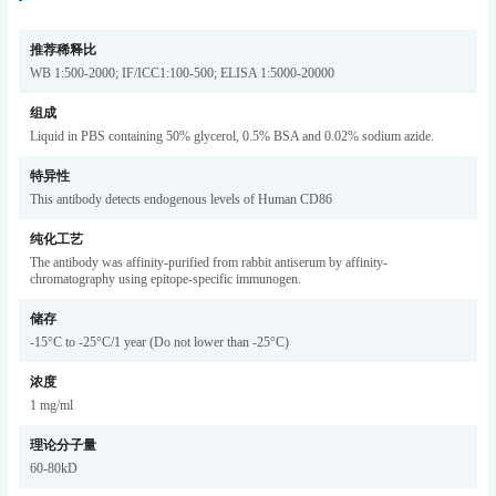
推荐稀释比
WB 1:500-2000; IF/ICC1:100-500; ELISA 1:5000-20000
组成
Liquid in PBS containing 50% glycerol, 0.5% BSA and 0.02% sodium azide.
特异性
This antibody detects endogenous levels of Human CD86
纯化工艺
The antibody was affinity-purified from rabbit antiserum by affinity-
chromatography using epitope-specific immunogen.
储存
-15°C to -25°C/1 year (Do not lower than -25°C)
浓度
1 mg/ml
理论分子量
60-80kD