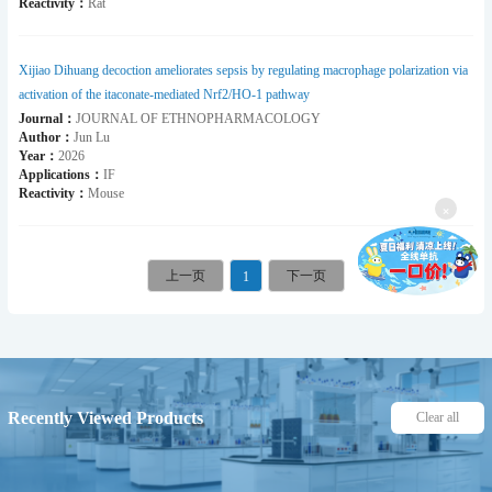
Reactivity：
Rat
Xijiao Dihuang decoction ameliorates sepsis by regulating macrophage polarization via
activation of the itaconate-mediated Nrf2/HO-1 pathway
Journal：
JOURNAL OF ETHNOPHARMACOLOGY
Author：
Jun Lu
Year：
2026
Applications：
IF
Reactivity：
Mouse
×
1
Recently Viewed Products
Clear all