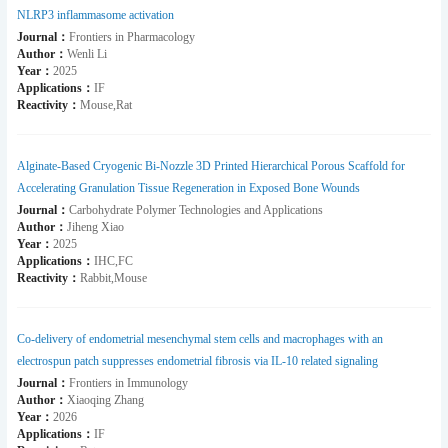
NLRP3 inflammasome activation
Journal：
Frontiers in Pharmacology
Author：
Wenli Li
Year：
2025
Applications：
IF
Reactivity：
Mouse,Rat
Alginate-Based Cryogenic Bi-Nozzle 3D Printed Hierarchical Porous Scaffold for
Accelerating Granulation Tissue Regeneration in Exposed Bone Wounds
Journal：
Carbohydrate Polymer Technologies and Applications
Author：
Jiheng Xiao
Year：
2025
Applications：
IHC,FC
Reactivity：
Rabbit,Mouse
Co-delivery of endometrial mesenchymal stem cells and macrophages with an
electrospun patch suppresses endometrial fibrosis via IL-10 related signaling
Journal：
Frontiers in Immunology
Author：
Xiaoqing Zhang
Year：
2026
Applications：
IF