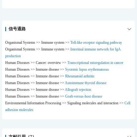
>>Transcriptional misregulation in cancer ;
>>Autoimmune thyroid disease ;
>>Systemic lupus erythematosus ;
>>Rheumatoid arthritis ;
>>Allograft rejection ;
信号通路
>>Graft-versus-host disease ;
>>Viral myocarditis
Organismal Systems >> Immune system >>
Toll-like receptor signaling pathway
Organismal Systems >> Immune system >>
Intestinal immune network for IgA
production
Human Diseases >> Cancer: overview >>
Transcriptional misregulation in cancer
Human Diseases >> Immune disease >>
Systemic lupus erythematosus
Human Diseases >> Immune disease >>
Rheumatoid arthritis
Human Diseases >> Immune disease >>
Autoimmune thyroid disease
Human Diseases >> Immune disease >>
Allograft rejection
Human Diseases >> Immune disease >>
Graft-versus-host disease
Environmental Information Processing >> Signaling molecules and interaction >>
Cell
adhesion molecules
文献引用（7）