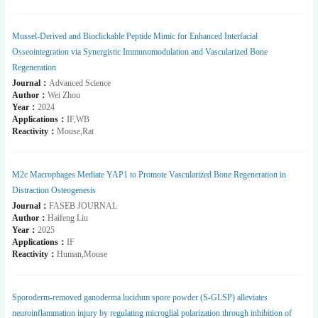
Mussel-Derived and Bioclickable Peptide Mimic for Enhanced Interfacial
Osseointegration via Synergistic Immunomodulation and Vascularized Bone
Regeneration
Journal：
Advanced Science
Author：
Wei Zhou
Year：
2024
Applications：
IF,WB
Reactivity：
Mouse,Rat
M2c Macrophages Mediate YAP1 to Promote Vascularized Bone Regeneration in
Distraction Osteogenesis
Journal：
FASEB JOURNAL
Author：
Haifeng Liu
Year：
2025
Applications：
IF
Reactivity：
Human,Mouse
Sporoderm-removed ganoderma lucidum spore powder (S-GLSP) alleviates
neuroinflammation injury by regulating microglial polarization through inhibition of