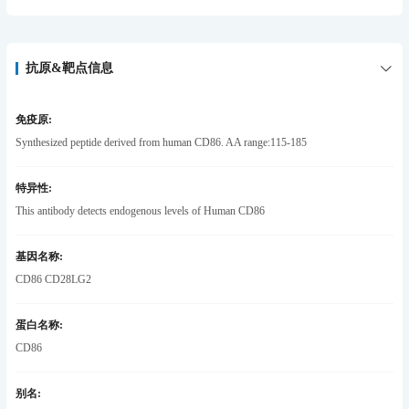
抗原&靶点信息
免疫原:
Synthesized peptide derived from human CD86. AA range:115-185
特异性:
This antibody detects endogenous levels of Human CD86
基因名称:
CD86 CD28LG2
蛋白名称:
CD86
别名: