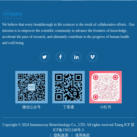
We believe that every breakthrough in life sciences is the result of collaborative efforts.. Our
mission is to empower the scientific community to advance the frontiers of knowledge,
accelerate the pace of research, and ultimately contribute to the progress of human health
and well-being.
微信公众号
丁香通
小红书
Copyright © 2024 Immunoway Biotechnology Co., LTD. All rights reserved Xiang ICP 苏
ICP备15021248号-3
|
隐私政策
|
使用条款